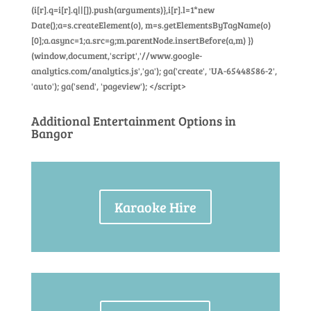
(i[r].q=i[r].q||[]).push(arguments)},i[r].l=1*new
Date();a=s.createElement(o), m=s.getElementsByTagName(o)
[0];a.async=1;a.src=g;m.parentNode.insertBefore(a,m) })
(window,document,'script','//www.google-
analytics.com/analytics.js','ga'); ga('create', 'UA-65448586-2',
'auto'); ga('send', 'pageview'); </script>
Additional Entertainment Options in
Bangor
Karaoke Hire