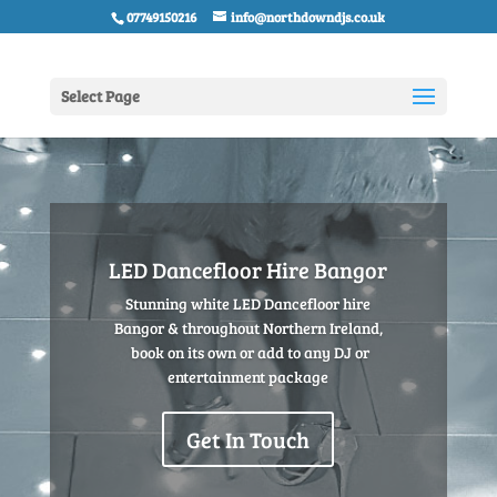
07749150216
info@northdowndjs.co.uk
Select Page
LED Dancefloor Hire Bangor
Stunning white LED Dancefloor hire
Bangor & throughout Northern Ireland,
book on its own or add to any DJ or
entertainment package
Get In Touch