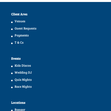
Client Area
Venues
Guest Requests
Payments
T & Cs
Events
Kids Discos
Wedding DJ
Quiz Nights
Race Nights
Locations
Bangor