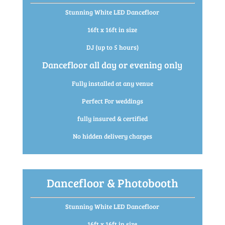
Stunning White LED Dancefloor
16ft x 16ft in size
DJ (up to 5 hours)
Dancefloor all day or evening only
Fully installed at any venue
Perfect For weddings
fully insured & certified
No hidden delivery charges
Dancefloor & Photobooth
Stunning White LED Dancefloor
16ft x 16ft in size