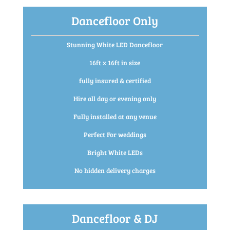
Dancefloor Only
Stunning White LED Dancefloor
16ft x 16ft in size
fully insured & certified
Hire all day or evening only
Fully installed at any venue
Perfect For weddings
Bright White LEDs
No hidden delivery charges
Dancefloor & DJ