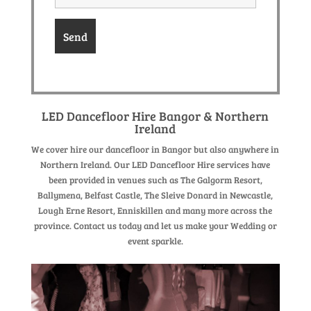
LED Dancefloor Hire Bangor & Northern
Ireland
We cover hire our dancefloor in Bangor but also anywhere in
Northern Ireland. Our LED Dancefloor Hire services have
been provided in venues such as The Galgorm Resort,
Ballymena, Belfast Castle, The Sleive Donard in Newcastle,
Lough Erne Resort, Enniskillen and many more across the
province. Contact us today and let us make your Wedding or
event sparkle.