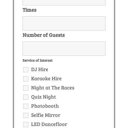
Times
Number of Guests
Service of Interest
DJ Hire
Karaoke Hire
Night at The Races
Quiz Night
Photobooth
Selfie Mirror
LED Dancefloor