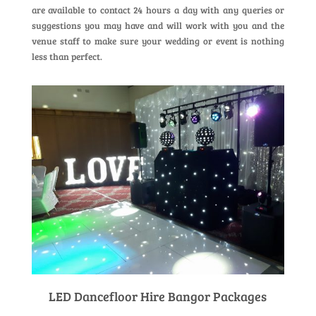
are available to contact 24 hours a day with any queries or
suggestions you may have and will work with you and the
venue staff to make sure your wedding or event is nothing
less than perfect.
LED Dancefloor Hire Bangor Packages