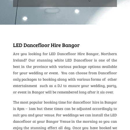
LED Dancefloor Hire Bangor
Are you looking for LED Dancefloor Hire Bangor, Northern
Ireland? Our stunning white LED Dancefloor is one of the
best in the province with various package options available
for your wedding or event. You can choose from Dancefloor
only packages to booking along with various forms of other
entertainment such as a DJ to ensure your wedding, party,
or event in Bangor will be remembered long after it sis over.
The most popular booking time for dancefloor hire in Bangor
is 8pm – 1am but these times can be adjusted accordingly to
suit you and your venue. For weddings we can install the LED
dancefloor at your Bangor Venue in the morning so you can
enjoy the stunning effect all day. Once you have booked we