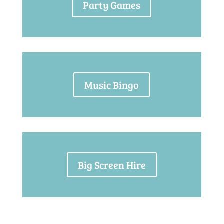
Party Games
Music Bingo
Big Screen Hire