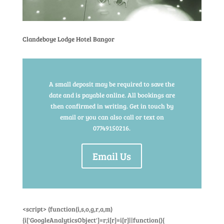
Clandeboye Lodge Hotel Bangor
A small deposit may be required to save the
date and is payable online. All bookings are
then confirmed in writing. Get in touch by
email or you can also call or text on
07749150216.
Email Us
<script> (function(i,s,o,g,r,a,m)
{i['GoogleAnalyticsObject']=r;i[r]=i[r]||function(){