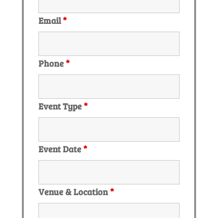
Email
*
Phone
*
Event Type
*
Event Date
*
Venue & Location
*