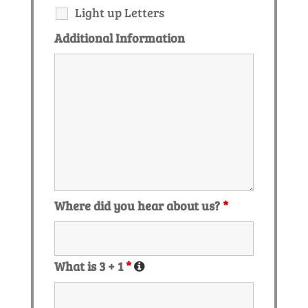
Light up Letters
Additional Information
Where did you hear about us?
*
What is 3 + 1
*