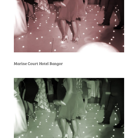
Marine Court Hotel Bangor