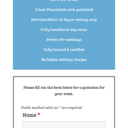
3 hour Photobooth with guestbook
Hire Dancefloor all day or evening only
Fully installed at any venue
Perfect For weddings
fully insured & certified
No hidden delivery charges
Please fill out the form below for a quotation for
your event.
Fields marked with an
*
are required
Name
*