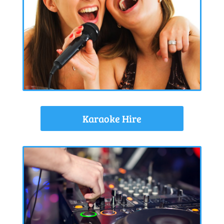
Karaoke Hire