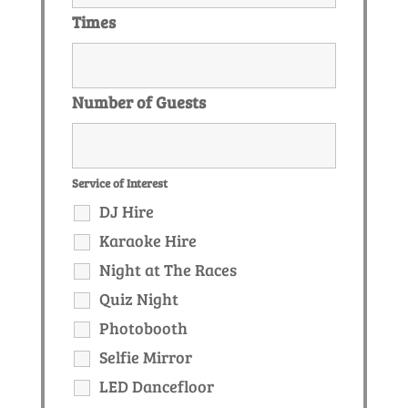
Times
Number of Guests
Service of Interest
DJ Hire
Karaoke Hire
Night at The Races
Quiz Night
Photobooth
Selfie Mirror
LED Dancefloor