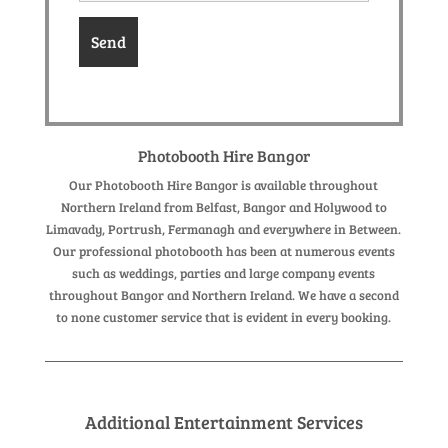
Photobooth Hire Bangor
Our Photobooth Hire Bangor is available throughout
Northern Ireland from Belfast, Bangor and Holywood to
Limavady, Portrush, Fermanagh and everywhere in Between.
Our professional photobooth has been at numerous events
such as weddings, parties and large company events
throughout Bangor and Northern Ireland. We have a second
to none customer service that is evident in every booking.
Additional Entertainment Services