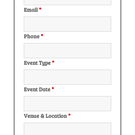
Email
*
Phone
*
Event Type
*
Event Date
*
Venue & Location
*