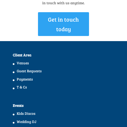
in touch with us anytime.
Get in touch
today
Client Area
Venues
Guest Requests
Payments
T & Cs
Events
Kids Discos
Wedding DJ