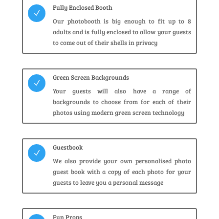
Fully Enclosed Booth
N
Our photobooth is big enough to fit up to 8
adults and is fully enclosed to allow your guests
to come out of their shells in privacy
Green Screen Backgrounds
N
Your guests will also have a range of
backgrounds to choose from for each of their
photos using modern green screen technology
Guestbook
N
We also provide your own personalised photo
guest book with a copy of each photo for your
guests to leave you a personal message
Fun Props