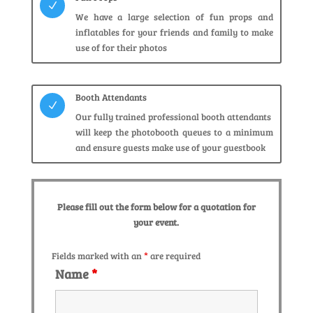
N
We have a large selection of fun props and
inflatables for your friends and family to make
use of for their photos
Booth Attendants
N
Our fully trained professional booth attendants
will keep the photobooth queues to a minimum
and ensure guests make use of your guestbook
Please fill out the form below for a quotation for
your event.
Fields marked with an
*
are required
Name
*