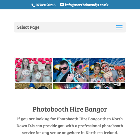
07749150216
info@northdowndjs.co.uk
Select Page
Photobooth Hire Bangor
If you are looking for Photobooth Hire Bangor then North
Down DJs can provide you with a professional photobooth
service for any venue anywhere in Northern Ireland.