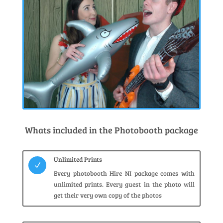
Whats included in the Photobooth package
Unlimited Prints
N
Every photobooth Hire NI package comes with
unlimited prints. Every guest in the photo will
get their very own copy of the photos