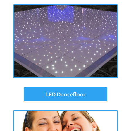
LED Dancefloor