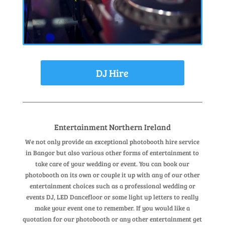
DJ Hire
Entertainment Northern Ireland
We not only provide an exceptional photobooth hire service
in Bangor but also various other forms of entertainment to
take care of your wedding or event. You can book our
photobooth on its own or couple it up with any of our other
entertainment choices such as a professional wedding or
events DJ, LED Dancefloor or some light up letters to really
make your event one to remember. If you would like a
quotation for our photobooth or any other entertainment get