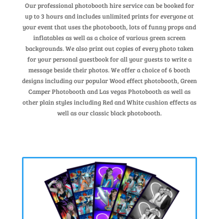
Our professional photobooth hire service can be booked for
up to 3 hours and includes unlimited prints for everyone at
your event that uses the photobooth, lots of funny props and
inflatables as well as a choice of various green screen
backgrounds. We also print out copies of every photo taken
for your personal guestbook for all your guests to write a
message beside their photos. We offer a choice of 6 booth
designs including our popular Wood effect photobooth, Green
Camper Photobooth and Las vegas Photobooth as well as
other plain styles including Red and White cushion effects as
well as our classic black photobooth.