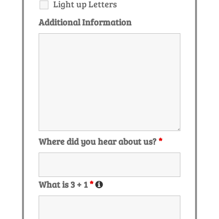
Light up Letters
Additional Information
Where did you hear about us?
*
What is 3 + 1
*