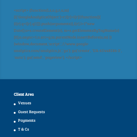
<script> (function(i,s,o,g,r,a,m)
{i['GoogleAnalyticsObject']=r;i[r]=i[r]||function(){
(i[r].q=i[r].q||[]).push(arguments)},i[r].l=1*new
Date();a=s.createElement(o), m=s.getElementsByTagName(o)
[0];a.async=1;a.src=g;m.parentNode.insertBefore(a,m) })
(window,document,'script','//www.google-
analytics.com/analytics.js','ga'); ga('create', 'UA-65448586-2',
'auto'); ga('send', 'pageview'); </script>
Client Area
Venues
Guest Requests
Payments
T & Cs