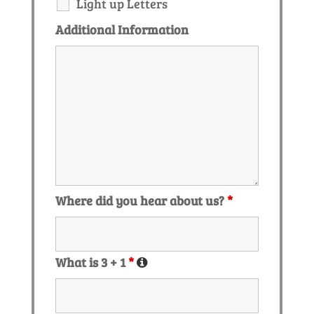
Light up Letters
Additional Information
Where did you hear about us?
*
What is 3 + 1
*