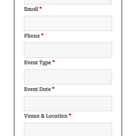
Email
*
Phone
*
Event Type
*
Event Date
*
Venue & Location
*