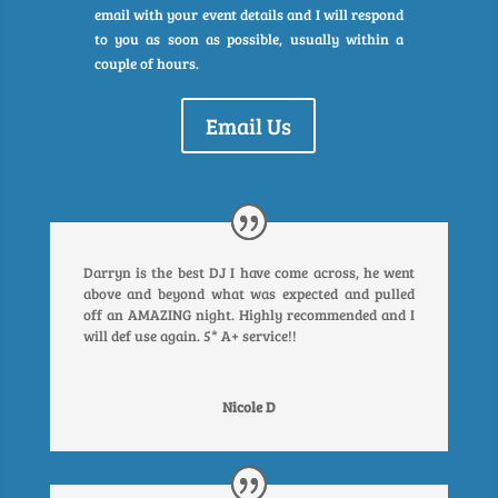
email with your event details and I will respond
to you as soon as possible, usually within a
couple of hours.
Email Us
Darryn is the best DJ I have come across, he went
above and beyond what was expected and pulled
off an AMAZING night. Highly recommended and I
will def use again. 5* A+ service!!
Nicole D