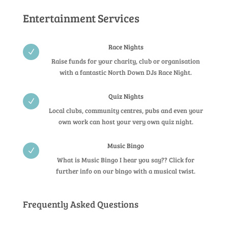
Entertainment Services
Race Nights
N
Raise funds for your charity, club or organisation
with a fantastic North Down DJs Race Night.
Quiz Nights
N
Local clubs, community centres, pubs and even your
own work can host your very own quiz night.
Music Bingo
N
What is Music Bingo I hear you say?? Click for
further info on our bingo with a musical twist.
Frequently Asked Questions