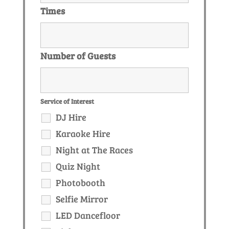
Times
Number of Guests
Service of Interest
DJ Hire
Karaoke Hire
Night at The Races
Quiz Night
Photobooth
Selfie Mirror
LED Dancefloor