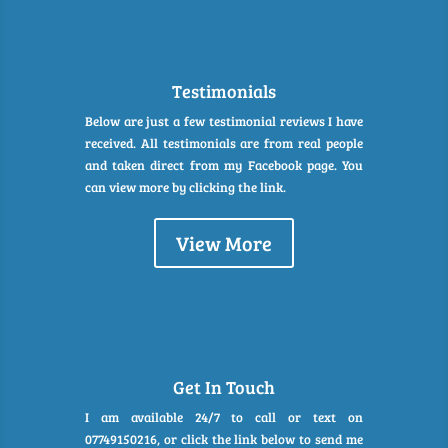
Testimonials
Below are just a few testimonial reviews I have
received. All testimonials are from real people
and taken direct from my Facebook page. You
can view more by clicking the link.
View More
Get In Touch
I am available 24/7 to call or text on
07749150216, or click the link below to send me