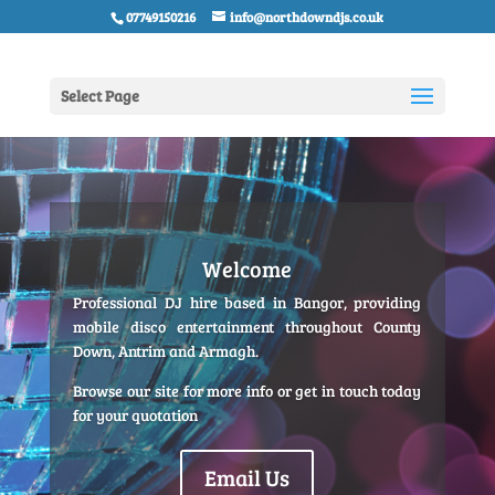
07749150216
info@northdowndjs.co.uk
Select Page
Welcome
Professional DJ hire based in Bangor, providing
mobile disco entertainment throughout County
Down, Antrim and Armagh.
Browse our site for more info or get in touch today
for your quotation
Email Us