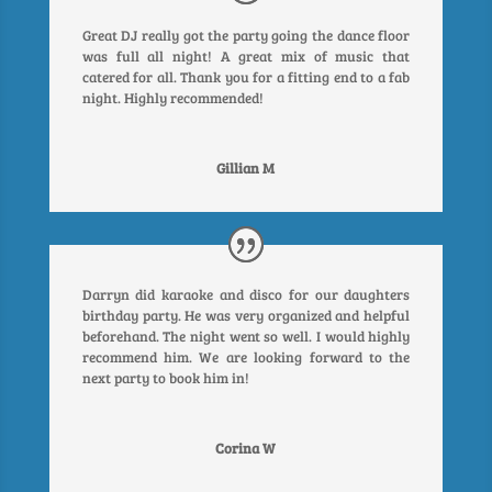
Great DJ really got the party going the dance floor
was full all night! A great mix of music that
catered for all. Thank you for a fitting end to a fab
night. Highly recommended!
Gillian M
Darryn did karaoke and disco for our daughters
birthday party. He was very organized and helpful
beforehand. The night went so well. I would highly
recommend him. We are looking forward to the
next party to book him in!
Corina W