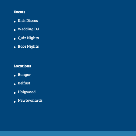
Events
Kids Discos
Wedding DJ
Quiz Nights
Race Nights
Locations
Bangor
Belfast
Holywood
Newtownards