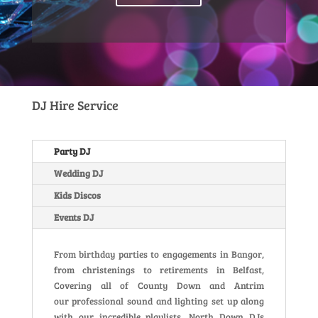
DJ Hire Service
Party DJ
Wedding DJ
Kids Discos
Events DJ
From birthday parties to engagements in Bangor,
from christenings to retirements in Belfast,
Covering all of County Down and Antrim
our professional sound and lighting set up along
with our incredible playlists, North Down DJs