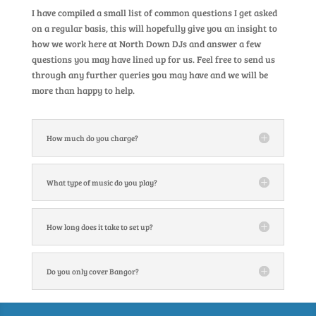
I have compiled a small list of common questions I get asked
on a regular basis, this will hopefully give you an insight to
how we work here at North Down DJs and answer a few
questions you may have lined up for us. Feel free to send us
through any further queries you may have and we will be
more than happy to help.
How much do you charge?
What type of music do you play?
How long does it take to set up?
Do you only cover Bangor?