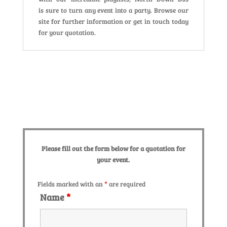
is sure to turn any event into a party. Browse our
site for further information or get in touch today
for your quotation.
Please fill out the form below for a quotation for
your event.
Fields marked with an
*
are required
Name
*