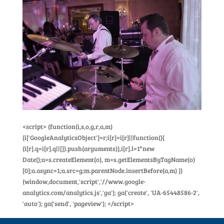
<script> (function(i,s,o,g,r,a,m)
{i['GoogleAnalyticsObject']=r;i[r]=i[r]||function(){
(i[r].q=i[r].q||[]).push(arguments)},i[r].l=1*new
Date();a=s.createElement(o), m=s.getElementsByTagName(o)
[0];a.async=1;a.src=g;m.parentNode.insertBefore(a,m) })
(window,document,'script','//www.google-
analytics.com/analytics.js','ga'); ga('create', 'UA-65448586-2',
'auto'); ga('send', 'pageview'); </script>