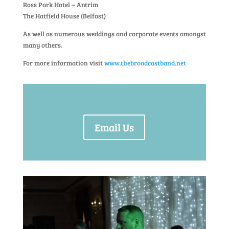
Ross Park Hotel – Antrim
The Hatfield House (Belfast)
As well as numerous weddings and corporate events amongst
many others.
For more information visit
www.thebroadcastband.net
Email Us