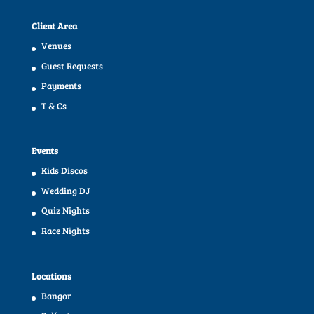
Client Area
Venues
Guest Requests
Payments
T & Cs
Events
Kids Discos
Wedding DJ
Quiz Nights
Race Nights
Locations
Bangor