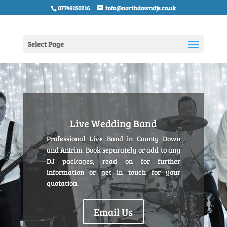
07749150216
info@northdowndjs.co.uk
Select Page
Live Wedding Band
Professional Live Band in County Down
and Antrim. Book separately or add to any
DJ packages, read on for further
information or get in touch for your
quotation.
Email Us