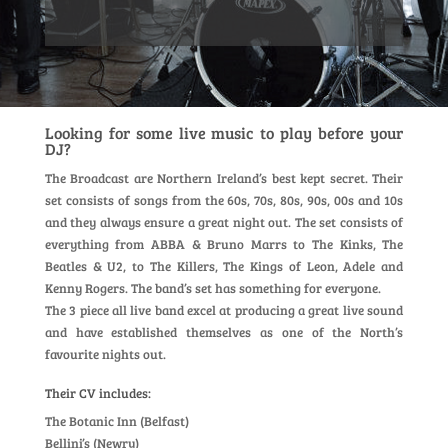
Looking for some live music to play before your
DJ?
The Broadcast are Northern Ireland’s best kept secret. Their
set consists of songs from the 60s, 70s, 80s, 90s, 00s and 10s
and they always ensure a great night out. The set consists of
everything from ABBA & Bruno Marrs to The Kinks, The
Beatles & U2, to The Killers, The Kings of Leon, Adele and
Kenny Rogers. The band’s set has something for everyone.
The 3 piece all live band excel at producing a great live sound
and have established themselves as one of the North’s
favourite nights out.
Their CV includes:
The Botanic Inn (Belfast)
Bellini’s (Newry)