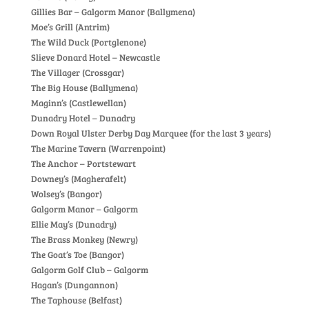
Gillies Bar – Galgorm Manor (Ballymena)
Moe’s Grill (Antrim)
The Wild Duck (Portglenone)
Slieve Donard Hotel – Newcastle
The Villager (Crossgar)
The Big House (Ballymena)
Maginn’s (Castlewellan)
Dunadry Hotel – Dunadry
Down Royal Ulster Derby Day Marquee (for the last 3 years)
The Marine Tavern (Warrenpoint)
The Anchor – Portstewart
Downey’s (Magherafelt)
Wolsey’s (Bangor)
Galgorm Manor – Galgorm
Ellie May’s (Dunadry)
The Brass Monkey (Newry)
The Goat’s Toe (Bangor)
Galgorm Golf Club – Galgorm
Hagan’s (Dungannon)
The Taphouse (Belfast)