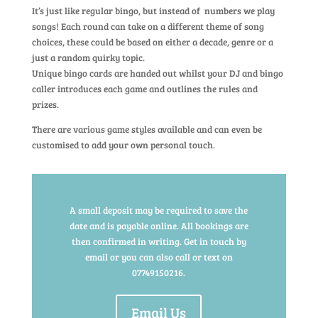
It’s just like regular bingo, but instead of numbers we play
songs! Each round can take on a different theme of song
choices, these could be based on either a decade, genre or a
just a random quirky topic.
Unique bingo cards are handed out whilst your DJ and bingo
caller introduces each game and outlines the rules and
prizes.
There are various game styles available and can even be
customised to add your own personal touch.
A small deposit may be required to save the
date and is payable online. All bookings are
then confirmed in writing. Get in touch by
email or you can also call or text on
07749150216.
Email Us