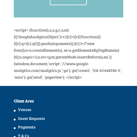
<script> (function(i,s,o,g,r,a,m)
{i['GoogleAnalyticsObject']=r;i[r]=i[r]||function(){
(i[r].q=i[r].q||[]).push(arguments)},i[r].l=1*new
Date();a=s.createElement(o), m=s.getElementsByTagName(o)
[0];a.async=1;a.src=g;m.parentNode.insertBefore(a,m) })
(window,document,'script','//www.google-
analytics.com/analytics.js','ga'); ga('create', 'UA-65448586-2',
'auto'); ga('send', 'pageview'); </script>
Client Area
Venues
Guest Requests
Payments
T & Cs