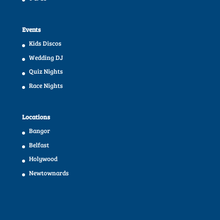
Events
Kids Discos
Wedding DJ
Quiz Nights
Race Nights
Locations
Bangor
Belfast
Holywood
Newtownards