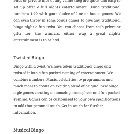
Pubs or private hire at any venue they are quick and easy to
set up offer a full nights entertainment. Using traditional
numbers 1-90 with your choice of line or house games. We
can even throw in some bonus games to give any traditional
bingo night a fun twist. You can choose from cash prizes or
gifts for the winners, either way a great nights
entertainment is to be had.
Twisted Bingo
Bingo with a twist. We have taken traditional bingo and
twisted it into a fun packed evening of entertainment. We
combine numbers, Music, celebrities, tv programmes and
much more to create an exciting blend of original new bingo
style games creating an amazing atmosphere and fun packed
evening. Games can be customised to your own specifications
to add that personal touch. Get in touch for further
information.
Musical Bingo