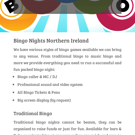
Bingo Nights Northern Ireland
We have various styles of bingo games available we can bring
to any venue. From traditional bingo to music bingo and
more we provide everything you need to run a successful and
fun packed bingo night:
Bingo caller & MC / DJ
Professional sound and video system
All Bingo Tickets & Pens
Big screen display (by request)
Traditional Bingo
Traditional bingo nights cannot be beaten, they can be
organised to raise funds or just for fun. Available for bars &