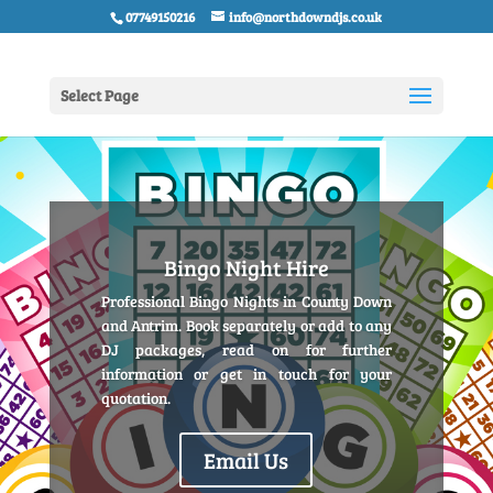
07749150216
info@northdowndjs.co.uk
Select Page
Bingo Night Hire
Professional Bingo Nights in County Down
and Antrim. Book separately or add to any
DJ packages, read on for further
information or get in touch for your
quotation.
Email Us