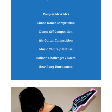
Couples Mr & Mrs
Limbo Dance Competition
Dance Off Competition
Air Guitar Competition
Music Chairs / Statues
Balloon Challenges / Races
Beer Pong Tournament