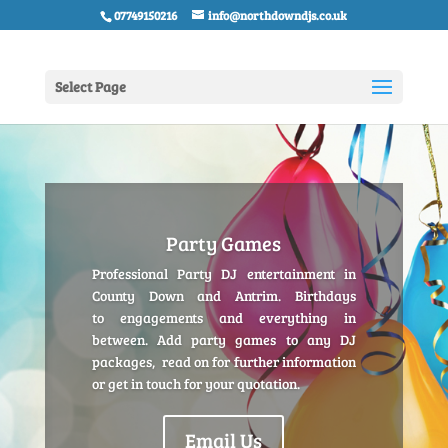
07749150216
info@northdowndjs.co.uk
Select Page
Party Games
Professional Party DJ entertainment in
County Down and Antrim. Birthdays
to engagements and everything in
between. Add party games to any DJ
packages, read on for further information
or get in touch for your quotation.
Email Us