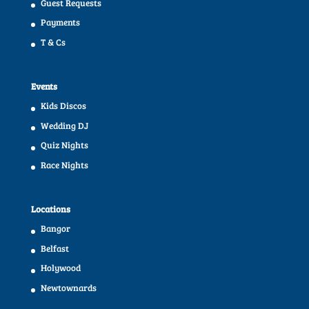
Guest Requests
Payments
T & Cs
Events
Kids Discos
Wedding DJ
Quiz Nights
Race Nights
Locations
Bangor
Belfast
Holywood
Newtownards