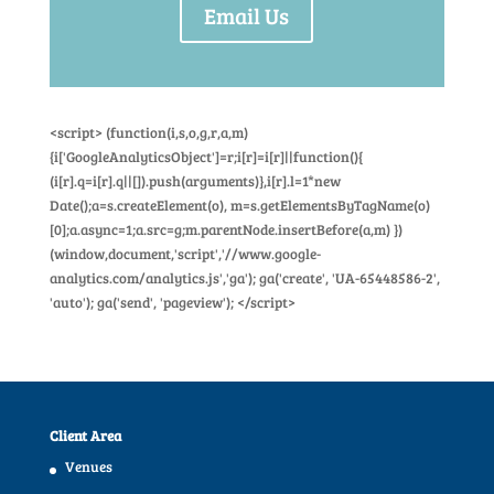
Email Us
<script> (function(i,s,o,g,r,a,m)
{i['GoogleAnalyticsObject']=r;i[r]=i[r]||function(){
(i[r].q=i[r].q||[]).push(arguments)},i[r].l=1*new
Date();a=s.createElement(o), m=s.getElementsByTagName(o)
[0];a.async=1;a.src=g;m.parentNode.insertBefore(a,m) })
(window,document,'script','//www.google-
analytics.com/analytics.js','ga'); ga('create', 'UA-65448586-2',
'auto'); ga('send', 'pageview'); </script>
Client Area
Venues