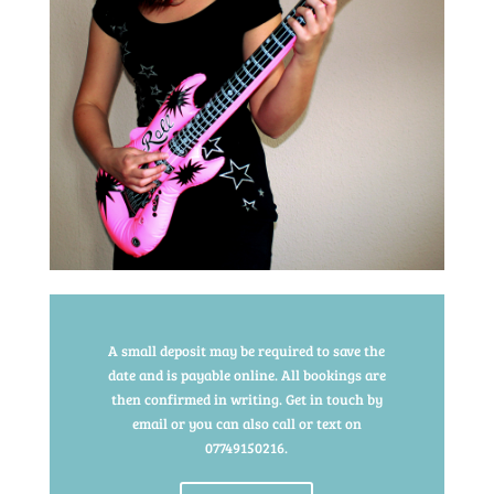
A small deposit may be required to save the
date and is payable online. All bookings are
then confirmed in writing. Get in touch by
email or you can also call or text on
07749150216.