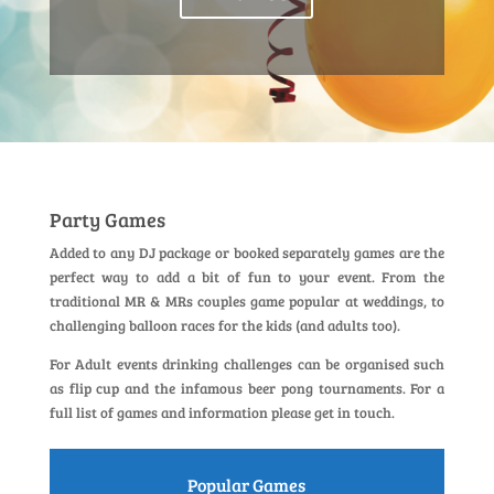
Party Games
Added to any DJ package or booked separately games are the
perfect way to add a bit of fun to your event. From the
traditional MR & MRs couples game popular at weddings, to
challenging balloon races for the kids (and adults too).
For Adult events drinking challenges can be organised such
as flip cup and the infamous beer pong tournaments. For a
full list of games and information please get in touch.
Popular Games