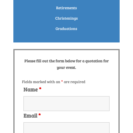
Retirements
Christenings
Graduations
Please fill out the form below for a quotation for
your event.
Fields marked with an
*
are required
Name
*
Email
*