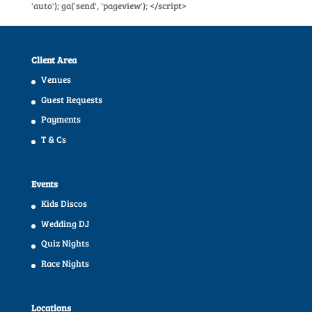
'auto'); ga('send', 'pageview'); </script>
Client Area
Venues
Guest Requests
Payments
T & Cs
Events
Kids Discos
Wedding DJ
Quiz Nights
Race Nights
Locations