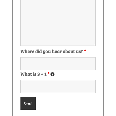
Where did you hear about us?
*
What is 3 + 1
*