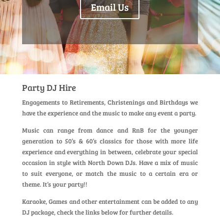
Email Us
Party DJ Hire
Engagements to Retirements, Christenings and Birthdays we
have the experience and the music to make any event a party.
Music can range from dance and RnB for the younger
generation to 50’s & 60’s classics for those with more life
experience and everything in between, celebrate your special
occasion in style with North Down DJs. Have a mix of music
to suit everyone, or match the music to a certain era or
theme. It’s your party!!
Karaoke, Games and other entertainment can be added to any
DJ package, check the links below for further details.