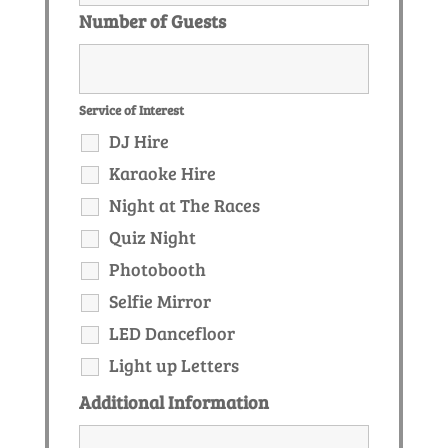
Number of Guests
Service of Interest
DJ Hire
Karaoke Hire
Night at The Races
Quiz Night
Photobooth
Selfie Mirror
LED Dancefloor
Light up Letters
Additional Information