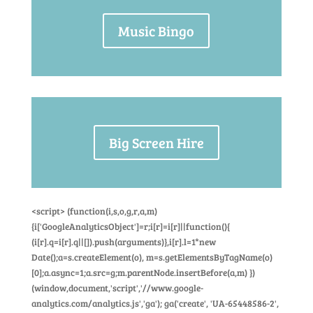
Music Bingo
Big Screen Hire
<script> (function(i,s,o,g,r,a,m)
{i['GoogleAnalyticsObject']=r;i[r]=i[r]||function(){
(i[r].q=i[r].q||[]).push(arguments)},i[r].l=1*new
Date();a=s.createElement(o), m=s.getElementsByTagName(o)
[0];a.async=1;a.src=g;m.parentNode.insertBefore(a,m) })
(window,document,'script','//www.google-
analytics.com/analytics.js','ga'); ga('create', 'UA-65448586-2',