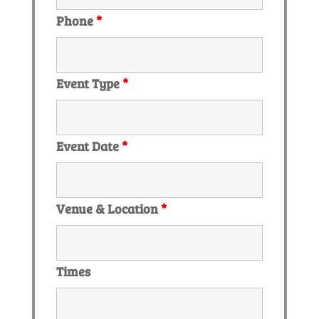
Phone
*
Event Type
*
Event Date
*
Venue & Location
*
Times