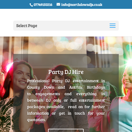
07749150216
info@northdowndjs.co.uk
Select Page
Party DJ Hire
Professional Party DJ entertainment in
County Down and Antrim. Birthdays
to engagements and everything in
between. DJ only or full entertainment
packages available, read on for further
information or get in touch for your
quotation.