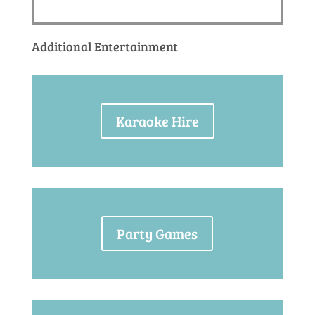
Additional Entertainment
Karaoke Hire
Party Games