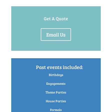
Get A Quote
Email Us
Past events included:
Birthdays
Engagements
Theme Parties
House Parties
Formals