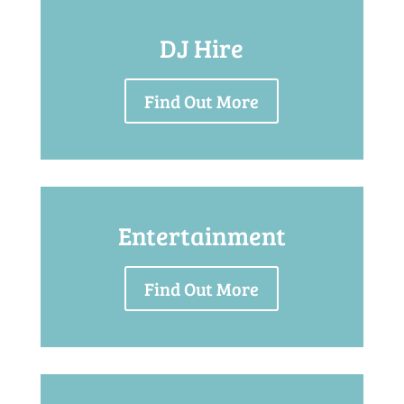
DJ Hire
Find Out More
Entertainment
Find Out More