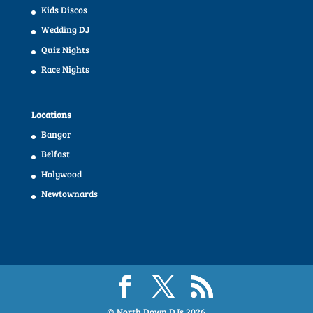
Kids Discos
Wedding DJ
Quiz Nights
Race Nights
Locations
Bangor
Belfast
Holywood
Newtownards
© North Down DJs
2026