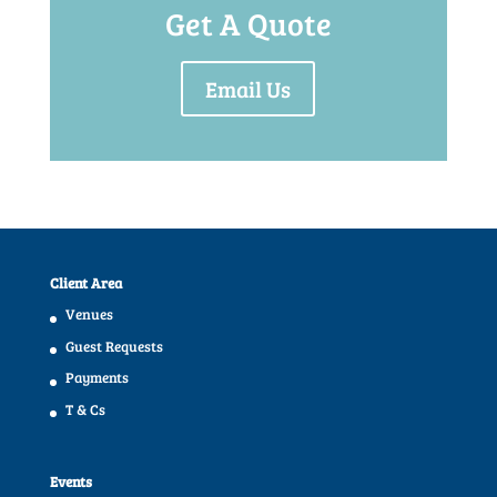
Get A Quote
Email Us
Client Area
Venues
Guest Requests
Payments
T & Cs
Events