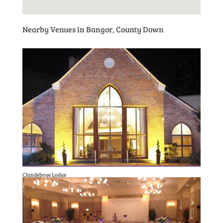
Nearby Venues in Bangor, County Down
Clandeboye Lodge