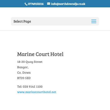
07749150216
info@northdowndjs.co.uk
Select Page
Marine Court Hotel
18-20 Quay Street
Bangor,
Co. Down
BT20 5ED
Tel: 028 9145 1100
www.marinecourthotel.net