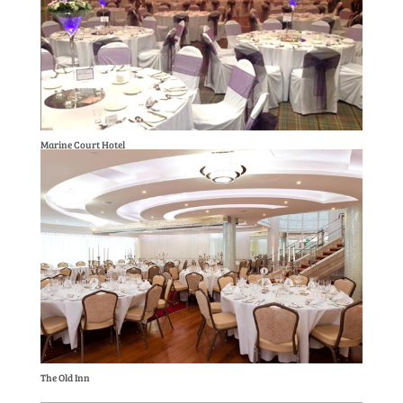
Marine Court Hotel
The Old Inn