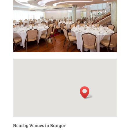
Nearby Venues in Bangor