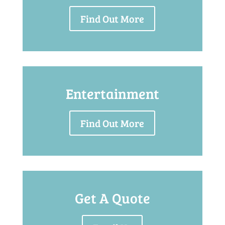
Find Out More
Entertainment
Find Out More
Get A Quote