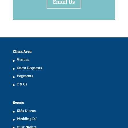
Email Us
Client Area
Venues
Guest Requests
Payments
T & Cs
Events
Kids Discos
Wedding DJ
Quiz Nights