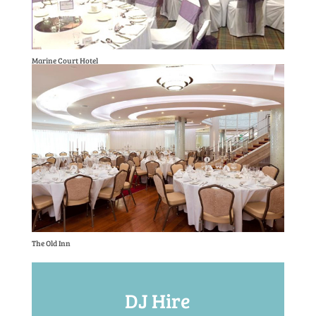
Marine Court Hotel
The Old Inn
DJ Hire