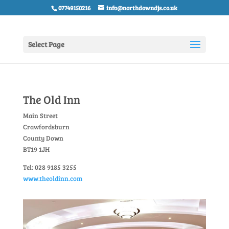
07749150216
info@northdowndjs.co.uk
Select Page
The Old Inn
Main Street
Crawfordsburn
County Down
BT19 1JH
Tel: 028 9185 3255
www.theoldinn.com