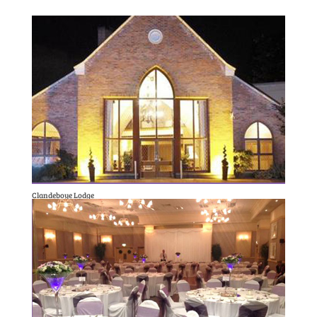
Clandeboye Lodge