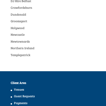
DJ Hire Belfast
Crawfordsburn
Dundonald
Groomsport
Holywood
Newcastle
Newtownards
Northern Ireland
Templepatrick
Client Area
Venues
Guest Requests
Payments