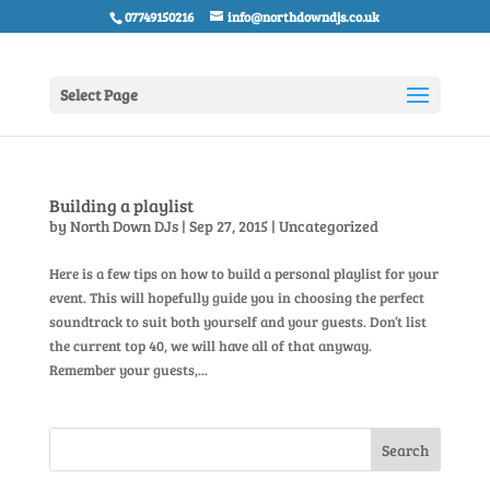
07749150216
info@northdowndjs.co.uk
Select Page
Building a playlist
by
North Down DJs
|
Sep 27, 2015
|
Uncategorized
Here is a few tips on how to build a personal playlist for your
event. This will hopefully guide you in choosing the perfect
soundtrack to suit both yourself and your guests. Don’t list
the current top 40, we will have all of that anyway.
Remember your guests,...