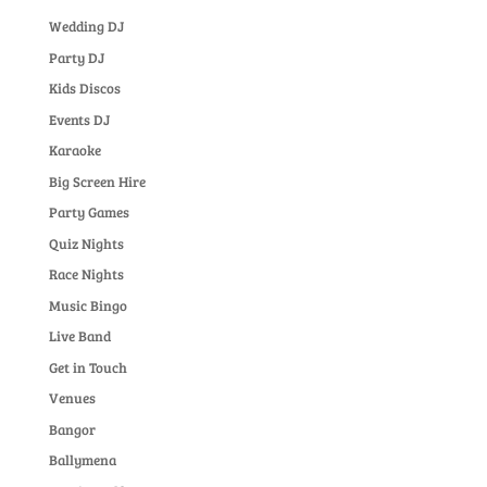
Wedding DJ
Party DJ
Kids Discos
Events DJ
Karaoke
Big Screen Hire
Party Games
Quiz Nights
Race Nights
Music Bingo
Live Band
Get in Touch
Venues
Bangor
Ballymena