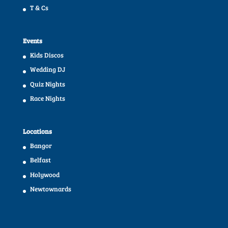
T & Cs
Events
Kids Discos
Wedding DJ
Quiz Nights
Race Nights
Locations
Bangor
Belfast
Holywood
Newtownards