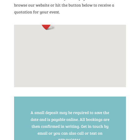
browse our website or hit the button below to receive a
quotation for your event.
A small deposit may be required to save the
date and is payable online. All bookings are
then confirmed in writing. Get in touch by
email or you can also call or text on