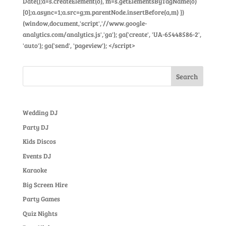
Date();a=s.createElement(o), m=s.getElementsByTagName(o)
[0];a.async=1;a.src=g;m.parentNode.insertBefore(a,m) })
(window,document,'script','//www.google-
analytics.com/analytics.js','ga'); ga('create', 'UA-65448586-2',
'auto'); ga('send', 'pageview'); </script>
Wedding DJ
Party DJ
Kids Discos
Events DJ
Karaoke
Big Screen Hire
Party Games
Quiz Nights