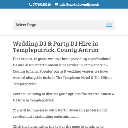
07749150216
info@northdowndjs.co.uk
Select Page
Wedding DJ & Party DJ Hire in
Templepatrick, County Antrim
For the past 12 years we have been providing a professional
DJ and disco entertainment hire service in Templepatrick,
County Antrim. Popular party & wedding venues we have
worked alongside include The Templeton Hotel & The Hilton,
Templepatrick.
Contact us today to discuss your options for entertainment &
DJ hire in Templepatrick.
You will be impressed with North Down DJs professional
service and outstanding entertainment.
Click the home tab at the top of the page to continue to