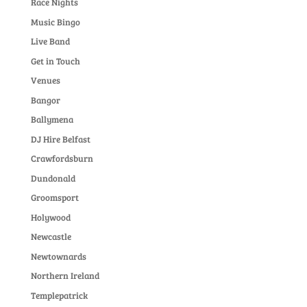
Race Nights
Music Bingo
Live Band
Get in Touch
Venues
Bangor
Ballymena
DJ Hire Belfast
Crawfordsburn
Dundonald
Groomsport
Holywood
Newcastle
Newtownards
Northern Ireland
Templepatrick