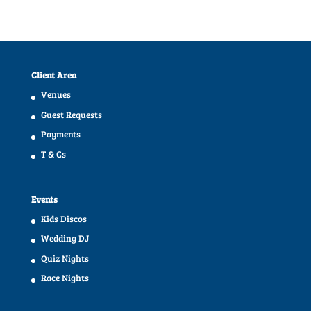
Client Area
Venues
Guest Requests
Payments
T & Cs
Events
Kids Discos
Wedding DJ
Quiz Nights
Race Nights