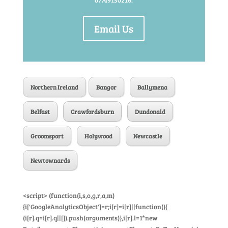
07749150216.
Email Us
Northern Ireland
Bangor
Ballymena
Belfast
Crawfordsburn
Dundonald
Groomsport
Holywood
Newcastle
Newtownards
<script> (function(i,s,o,g,r,a,m)
{i['GoogleAnalyticsObject']=r;i[r]=i[r]||function(){
(i[r].q=i[r].q||[]).push(arguments)},i[r].l=1*new