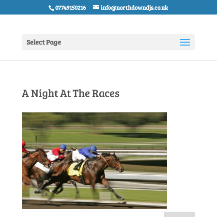
07749150216
info@northdowndjs.co.uk
Select Page
A Night At The Races