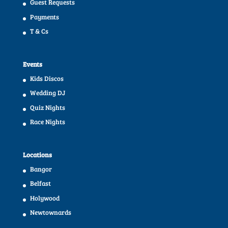
Guest Requests
Payments
T & Cs
Events
Kids Discos
Wedding DJ
Quiz Nights
Race Nights
Locations
Bangor
Belfast
Holywood
Newtownards