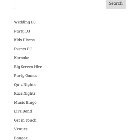
Wedding DJ
Party DJ
Kids Discos
Events DJ
Karaoke
Big Screen Hire
Party Games
Quiz Nights
Race Nights
Music Bingo
Live Band
Get in Touch
Venues
Bangor