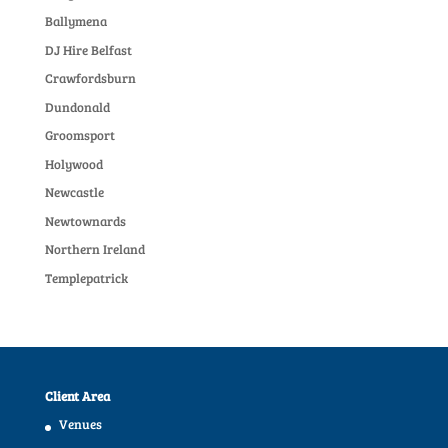
Ballymena
DJ Hire Belfast
Crawfordsburn
Dundonald
Groomsport
Holywood
Newcastle
Newtownards
Northern Ireland
Templepatrick
Client Area
Venues