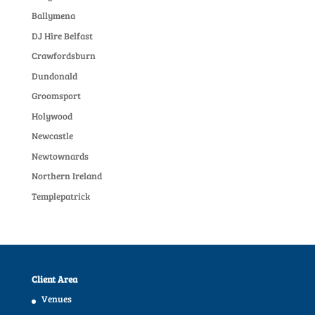
Ballymena
DJ Hire Belfast
Crawfordsburn
Dundonald
Groomsport
Holywood
Newcastle
Newtownards
Northern Ireland
Templepatrick
Client Area
Venues