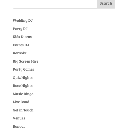
Wedding DJ
Party DJ
Kids Discos
Events DJ
Karaoke
Big Screen Hire
Party Games
Quiz Nights
Race Nights
Music Bingo
Live Band
Get in Touch
Venues
Bangor