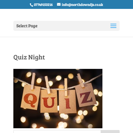
07749150216
info@northdowndjs.co.uk
Select Page
Quiz Night