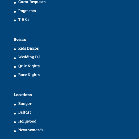
Guest Requests
Payments
T & Cs
Events
Kids Discos
Wedding DJ
Quiz Nights
Race Nights
Locations
Bangor
Belfast
Holywood
Newtownards