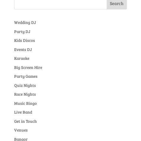
Wedding DJ
Party DJ
Kids Discos
Events DJ
Karaoke
Big Screen Hire
Party Games
Quiz Nights
Race Nights
Music Bingo
Live Band
Get in Touch
Venues
Bangor