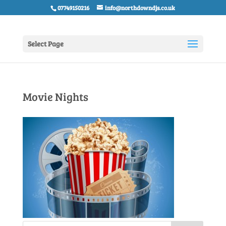
07749150216
info@northdowndjs.co.uk
Select Page
Movie Nights