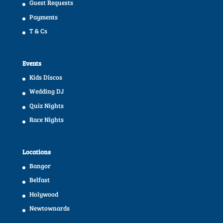
Guest Requests
Payments
T & Cs
Events
Kids Discos
Wedding DJ
Quiz Nights
Race Nights
Locations
Bangor
Belfast
Holywood
Newtownards