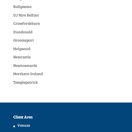
Ballymena
DJ Hire Belfast
Crawfordsburn
Dundonald
Groomsport
Holywood
Newcastle
Newtownards
Northern Ireland
Templepatrick
Client Area
Venues