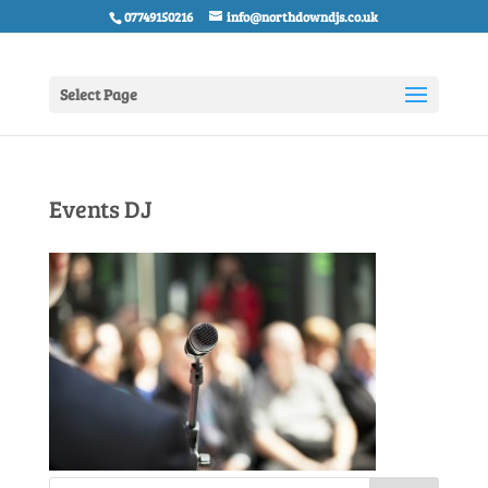
07749150216
info@northdowndjs.co.uk
Select Page
Events DJ