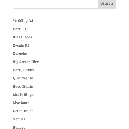
Wedding DJ
Party DJ
Kids Discos
Events DJ
Karaoke
Big Screen Hire
Party Games
Quiz Nights
Race Nights
Music Bingo
Live Band
Get in Touch
Venues
Bangor