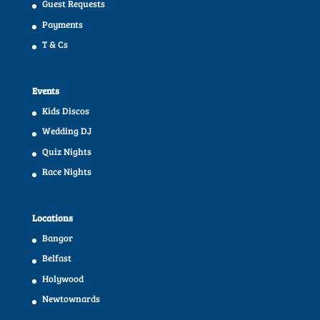
Guest Requests
Payments
T & Cs
Events
Kids Discos
Wedding DJ
Quiz Nights
Race Nights
Locations
Bangor
Belfast
Holywood
Newtownards