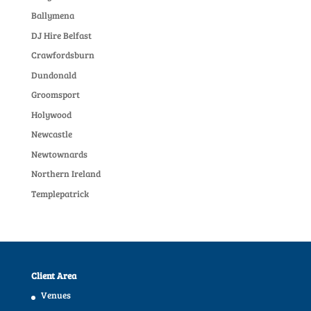
Ballymena
DJ Hire Belfast
Crawfordsburn
Dundonald
Groomsport
Holywood
Newcastle
Newtownards
Northern Ireland
Templepatrick
Client Area
Venues