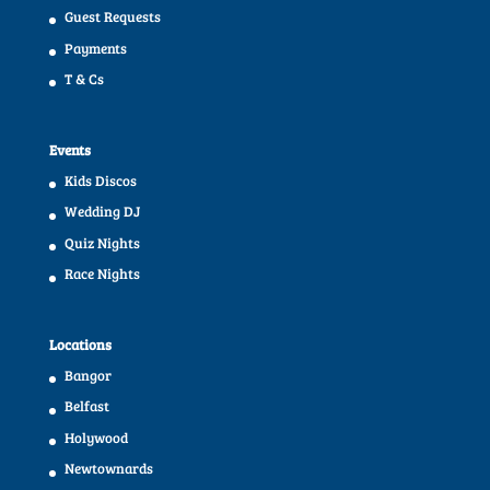
Guest Requests
Payments
T & Cs
Events
Kids Discos
Wedding DJ
Quiz Nights
Race Nights
Locations
Bangor
Belfast
Holywood
Newtownards