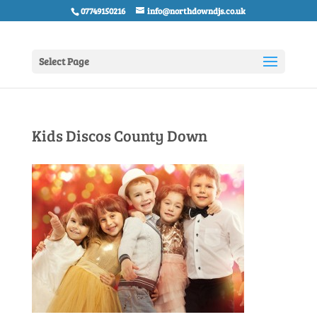
07749150216
info@northdowndjs.co.uk
Select Page
Kids Discos County Down