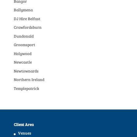
Bangor
Ballymena
DJ Hire Belfast
Crawfordsburn
Dundonald
Groomsport
Holywood
Newcastle
Newtownards
Northern Ireland
Templepatrick
Client Area
Venues