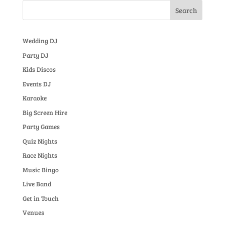
Wedding DJ
Party DJ
Kids Discos
Events DJ
Karaoke
Big Screen Hire
Party Games
Quiz Nights
Race Nights
Music Bingo
Live Band
Get in Touch
Venues