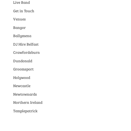
Live Band
Get in Touch
Venues
Bangor
Ballymena
DJ Hire Belfast
Crawfordsburn
Dundonald
Groomsport
Holywood
Newcastle
Newtownards
Northern Ireland
Templepatrick