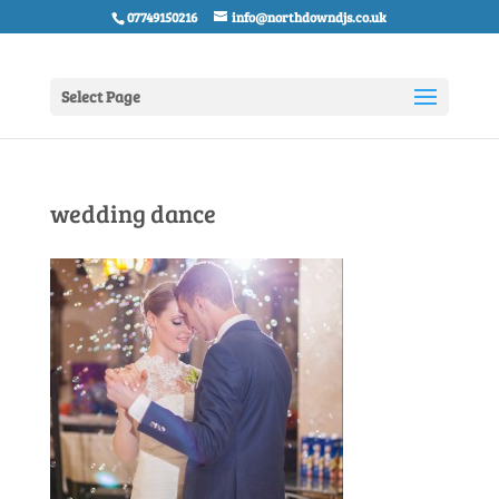
07749150216
info@northdowndjs.co.uk
Select Page
wedding dance