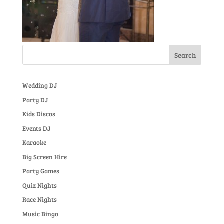
Wedding DJ
Party DJ
Kids Discos
Events DJ
Karaoke
Big Screen Hire
Party Games
Quiz Nights
Race Nights
Music Bingo