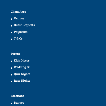
Client Area
Venues
Guest Requests
Payments
T & Cs
Events
Kids Discos
Wedding DJ
Quiz Nights
Race Nights
Locations
Bangor