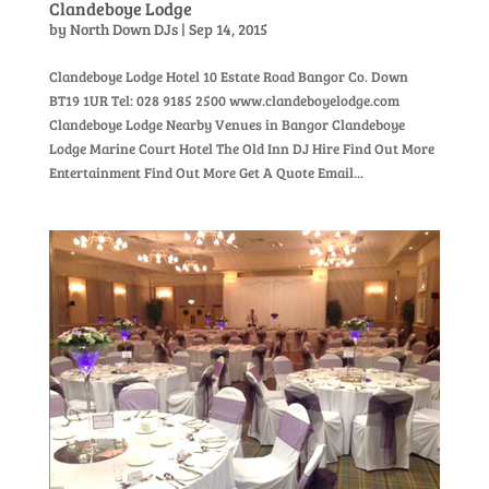
Clandeboye Lodge
by
North Down DJs
|
Sep 14, 2015
Clandeboye Lodge Hotel 10 Estate Road Bangor Co. Down
BT19 1UR Tel: 028 9185 2500 www.clandeboyelodge.com
Clandeboye Lodge Nearby Venues in Bangor Clandeboye
Lodge Marine Court Hotel The Old Inn DJ Hire Find Out More
Entertainment Find Out More Get A Quote Email...