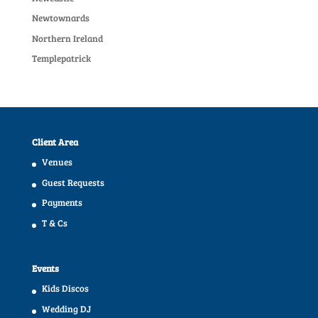
Newtownards
Northern Ireland
Templepatrick
Client Area
Venues
Guest Requests
Payments
T & Cs
Events
Kids Discos
Wedding DJ